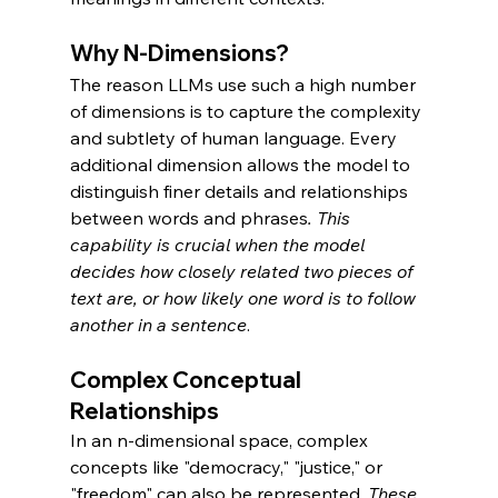
Why N-Dimensions?
The reason LLMs use such a high number 
of dimensions is to capture the complexity 
and subtlety of human language. Every 
additional dimension allows the model to 
distinguish finer details and relationships 
between words and phrases
. This 
capability is crucial when the model 
decides how closely related two pieces of 
text are, or how likely one word is to follow 
another in a sentence
.
Complex Conceptual 
Relationships
In an n-dimensional space, complex 
concepts like "democracy," "justice," or 
"freedom" can also be represented. 
These 