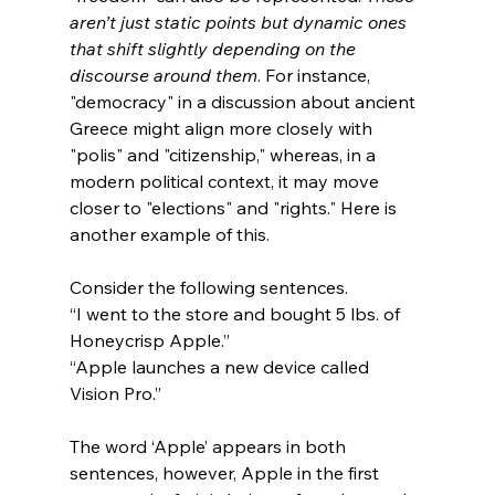
aren’t just static points but dynamic ones 
that shift slightly depending on the 
discourse around them
. For instance, 
"democracy" in a discussion about ancient 
Greece might align more closely with 
"polis" and "citizenship," whereas, in a 
modern political context, it may move 
closer to "elections" and "rights." Here is 
another example of this.
Consider the following sentences.
“I went to the store and bought 5 lbs. of 
Honeycrisp Apple.”
“Apple launches a new device called 
Vision Pro.”
The word ‘Apple’ appears in both 
sentences, however, Apple in the first 