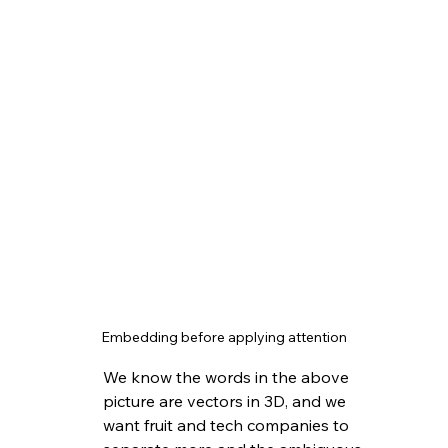
Embedding before applying attention
We know the words in the above 
picture are vectors in 3D, and we 
want fruit and tech companies to 