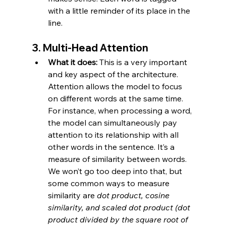
with a little reminder of its place in the 
line.
3. 
Multi-Head Attention
What it does:
 This is a very important 
and key aspect of the architecture. 
Attention allows the model to focus 
on different words at the same time. 
For instance, when processing a word, 
the model can simultaneously pay 
attention to its relationship with all 
other words in the sentence. It’s a 
measure of similarity between words. 
We won’t go too deep into that, but 
some common ways to measure 
similarity are 
dot product, cosine 
similarity, and scaled dot product (dot 
product divided by the square root of 