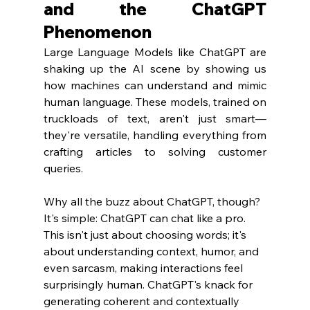
and the ChatGPT 
Phenomenon
Large Language Models like ChatGPT are 
shaking up the AI scene by showing us 
how machines can understand and mimic 
human language. These models, trained on 
truckloads of text, aren't just smart—
they're versatile, handling everything from 
crafting articles to solving customer 
queries.
Why all the buzz about ChatGPT, though? 
It's simple: ChatGPT can chat like a pro. 
This isn't just about choosing words; it's 
about understanding context, humor, and 
even sarcasm, making interactions feel 
surprisingly human. ChatGPT's knack for 
generating coherent and contextually 