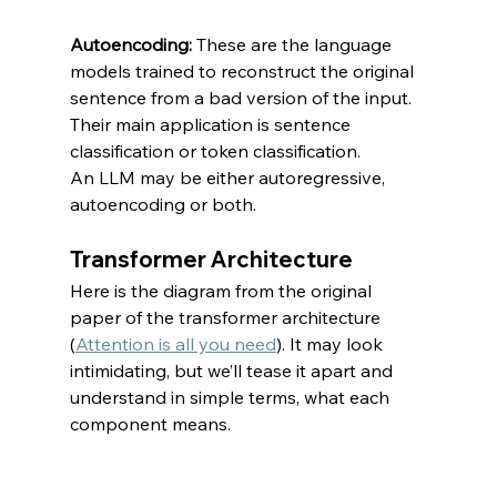
Autoencoding: 
These are the language 
models trained to reconstruct the original 
sentence from a bad version of the input. 
Their main application is sentence 
classification or token classification.
An LLM may be either autoregressive, 
autoencoding or both.
Transformer Architecture
Here is the diagram from the original 
paper of the transformer architecture 
(
Attention is all you need
). It may look 
intimidating, but we’ll tease it apart and 
understand in simple terms, what each 
component means.