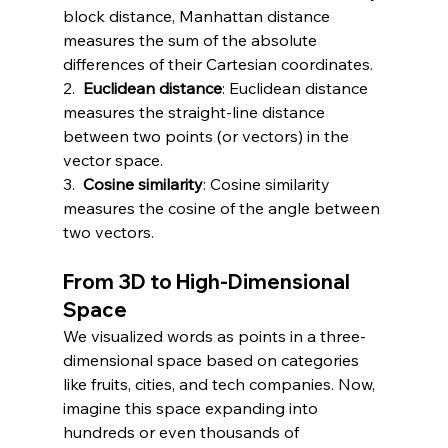
block distance, Manhattan distance 
measures the sum of the absolute 
differences of their Cartesian coordinates.
2.  
Euclidean distance
: Euclidean distance 
measures the straight-line distance 
between two points (or vectors) in the 
vector space.
3.  
Cosine similarity
: Cosine similarity 
measures the cosine of the angle between 
two vectors.
From 3D to High-Dimensional 
Space
We visualized words as points in a three-
dimensional space based on categories 
like fruits, cities, and tech companies. Now, 
imagine this space expanding into 
hundreds or even thousands of 