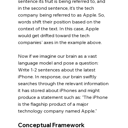
sentence its fruit is being referred to, and 
in the second sentence, it’s the tech 
company being referred to as Apple. So, 
words shift their position based on the 
context of the text. In this case, Apple 
would get drifted toward the tech 
companies' axes in the example above.
Now if we imagine our brain as a vast 
language model and pose a question: 
Write 1-2 sentences about the latest 
iPhone. In response, our brain swiftly 
searches through the relevant information 
it has stored about iPhones and might 
produce a statement such as: "The iPhone 
is the flagship product of a major 
technology company named Apple."
Conceptual Framework