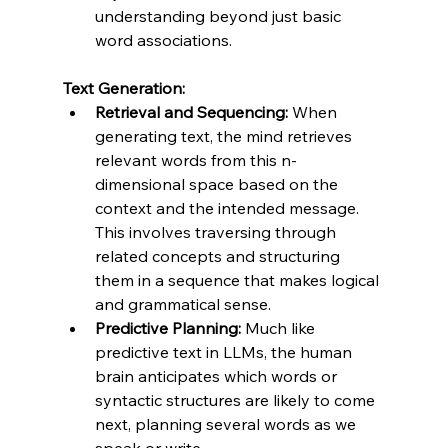
understanding beyond just basic 
word associations.
Text Generation:
Retrieval and Sequencing:
 When 
generating text, the mind retrieves 
relevant words from this n-
dimensional space based on the 
context and the intended message. 
This involves traversing through 
related concepts and structuring 
them in a sequence that makes logical 
and grammatical sense.
Predictive Planning:
 Much like 
predictive text in LLMs, the human 
brain anticipates which words or 
syntactic structures are likely to come 
next, planning several words as we 
speak or write.