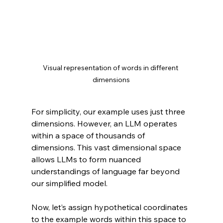
Visual representation of words in different 
dimensions
For simplicity, our example uses just three 
dimensions. However, an LLM operates 
within a space of thousands of 
dimensions. This vast dimensional space 
allows LLMs to form nuanced 
understandings of language far beyond 
our simplified model.
Now, let’s assign hypothetical coordinates 
to the example words within this space to 