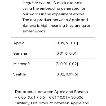
length of vector
). A quick example 
using the embedding generated for 
our words in the experiment above. 
The dot product between Apple and 
Banana is high meaning they are quite 
similar words.
Apple
[0.05, 5, 0.01]
Banana
[0.01, 6, 0.01]
Microsoft
[5, 0.01, 0.02]
Seattle
[0.02, 0.01, 6]
Dot product between Apple and Banana 
= 0.05 
 0.01 + 5 
6 + 0.01 * 0.01 = 30.006
Similarly, Dot product between Apple and 