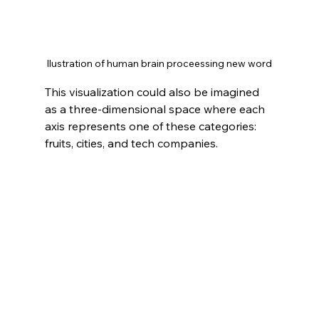
Ilustration of human brain proceessing new word
This visualization could also be imagined 
as a three-dimensional space where each 
axis represents one of these categories: 
fruits, cities, and tech companies.