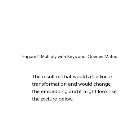
Fugure2: Multiply with Keys and  Queries Matrix
The result of that would a be linear 
transformation and would change 
the embedding and it might look like 
the picture below. 