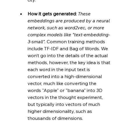
How it gets generated:
These 
embeddings are produced by a neural 
network, such as word2vec, or more 
complex models like "text-embedding-
3-small". 
Common training methods 
include TF-IDF and Bag of Words. We 
won’t go into the details of the actual 
methods, however, the key idea is that 
each word in the input text is 
converted into a high-dimensional 
vector, much like converting the 
words "Apple" or "banana" into 3D 
vectors in the thought experiment, 
but typically into vectors of much 
higher dimensionality, such as 
thousands of dimensions.