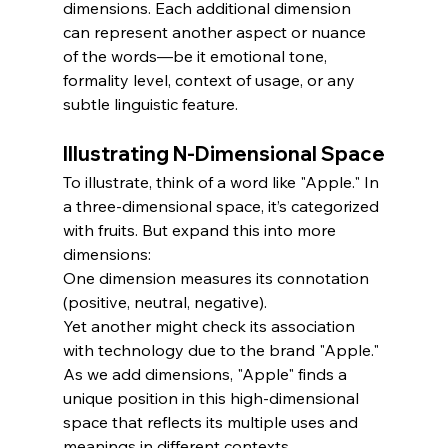
dimensions. Each additional dimension 
can represent another aspect or nuance 
of the words—be it emotional tone, 
formality level, context of usage, or any 
subtle linguistic feature.
Illustrating N-Dimensional Space
To illustrate, think of a word like "Apple." In 
a three-dimensional space, it’s categorized 
with fruits. But expand this into more 
dimensions:
One dimension measures its connotation 
(positive, neutral, negative).
Yet another might check its association 
with technology due to the brand "Apple."
As we add dimensions, "Apple" finds a 
unique position in this high-dimensional 
space that reflects its multiple uses and 
meanings in different contexts.