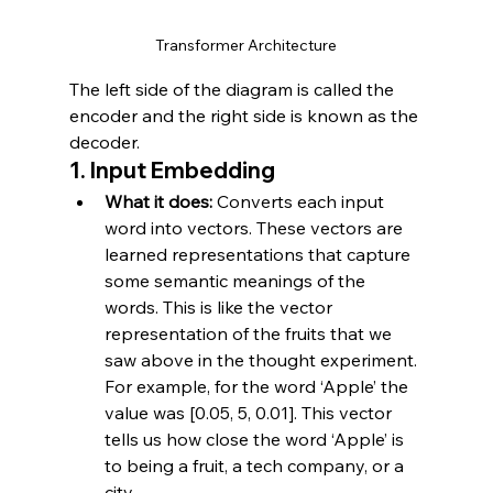
Transformer Architecture
The left side of the diagram is called the 
encoder and the right side is known as the 
decoder.
1. 
Input Embedding
What it does:
 Converts each input 
word into vectors. These vectors are 
learned representations that capture 
some semantic meanings of the 
words. This is like the vector 
representation of the fruits that we 
saw above in the thought experiment. 
For example, for the word ‘Apple’ the 
value was [0.05, 5, 0.01]. This vector 
tells us how close the word ‘Apple’ is 
to being a fruit, a tech company, or a 
city.