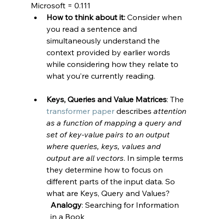
Microsoft = 0.111
How to think about it:
 Consider when 
you read a sentence and 
simultaneously understand the 
context provided by earlier words 
while considering how they relate to 
what you’re currently reading.
Keys, Queries and Value Matrices
: The 
transformer paper
 describes 
attention 
as a function of mapping a query and 
set of key-value pairs to an output 
where queries, keys, values and 
output are all vectors
. In simple terms 
they determine how to focus on 
different parts of the input data. So 
what are Keys, Query and Values?
Analogy
: Searching for Information 
in a Book