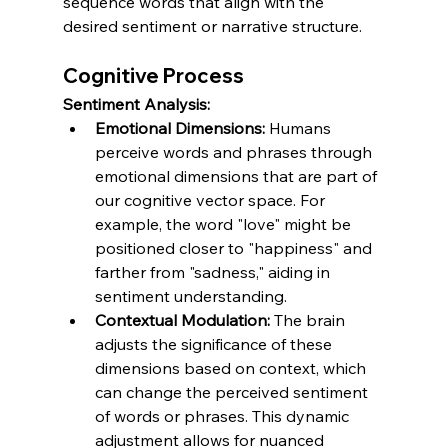
sequence words that align with the 
desired sentiment or narrative structure.
Cognitive Process
Sentiment Analysis:
Emotional Dimensions:
 Humans 
perceive words and phrases through 
emotional dimensions that are part of 
our cognitive vector space. For 
example, the word "love" might be 
positioned closer to "happiness" and 
farther from "sadness," aiding in 
sentiment understanding.
Contextual Modulation:
 The brain 
adjusts the significance of these 
dimensions based on context, which 
can change the perceived sentiment 
of words or phrases. This dynamic 
adjustment allows for nuanced 