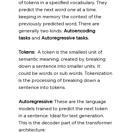
of tokens in a specified vocabulary. They 
predict the next word one at a time, 
keeping in memory the context of the 
previously predicted word. There are 
generally two kinds: 
Autoencoding 
tasks
 and 
Autoregressive tasks.
Tokens: 
 A token is the smallest unit of 
semantic meaning, created by breaking 
down a sentence into smaller units. It 
could be words or sub words. Tokenization 
is the processing of breaking down a 
sentence into tokens.
Autoregressive: 
These are the language 
models trained to predict the next token 
in a sentence. Ideal for text generation. 
This is the decoder part of the transformer 
architecture.