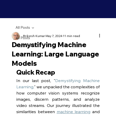
All Posts
Brikesh Kumar
May 7, 2024
11 min read
All Posts
Demystifying Machine
Tech Trends
Learning: Large Language
Models
Quick Recap
In our last post, "
Demystifying Machine 
Learning,
" we unpacked the complexities of 
how computer vision systems recognize 
images, discern patterns, and analyze 
video streams. Our journey illustrated the 
similarities between 
machine learning
 and 