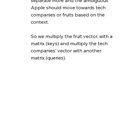
separate more and the ambiguous 
Apple should move towards tech 
companies or fruits based on the 
context.
So we multiply the fruit vector, with a 
matrix (keys) and multiply the tech 
companies’ vector with another 
matrix (queries). 