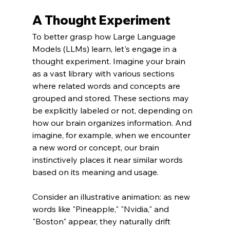
A Thought Experiment
To better grasp how Large Language 
Models (LLMs) learn, let's engage in a 
thought experiment. Imagine your brain 
as a vast library with various sections 
where related words and concepts are 
grouped and stored. These sections may 
be explicitly labeled or not, depending on 
how our brain organizes information. And 
imagine, for example, when we encounter 
a new word or concept, our brain 
instinctively places it near similar words 
based on its meaning and usage.
Consider an illustrative animation: as new 
words like "Pineapple," "Nvidia," and 
"Boston" appear, they naturally drift 