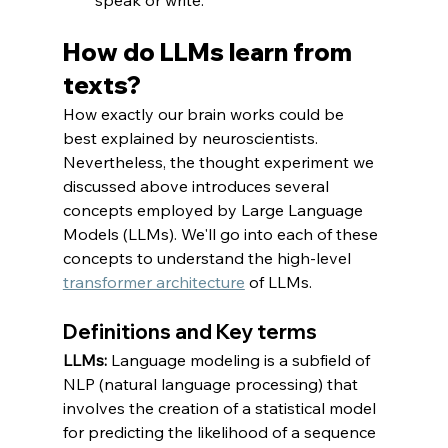
How do LLMs learn from 
texts? 
How exactly our brain works could be 
best explained by neuroscientists. 
Nevertheless, the thought experiment we 
discussed above introduces several 
concepts employed by Large Language 
Models (LLMs). We'll go into each of these 
concepts to understand the high-level 
transformer architecture
 of LLMs.
Definitions and Key terms
LLMs: 
Language modeling is a subfield of 
NLP (natural language processing) that 
involves the creation of a statistical model 
for predicting the likelihood of a sequence 