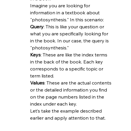
Imagine you are looking for 
information in a textbook about 
"photosynthesis." In this scenario:
Query
: This is like your question or 
what you are specifically looking for 
in the book. In our case, the query is 
"photosynthesis."
Keys
: These are like the index terms 
in the back of the book. Each key 
corresponds to a specific topic or 
term listed.
Values
: These are the actual contents 
or the detailed information you find 
on the page numbers listed in the 
index under each key.
Let’s take the example described 
earlier and apply attention to that.