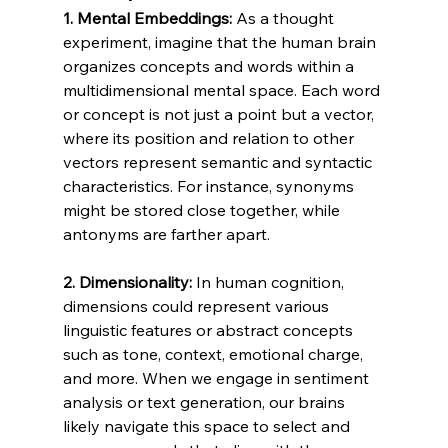
1. Mental Embeddings:
 As a thought 
experiment, imagine that the human brain 
organizes concepts and words within a 
multidimensional mental space. Each word 
or concept is not just a point but a vector, 
where its position and relation to other 
vectors represent semantic and syntactic 
characteristics. For instance, synonyms 
might be stored close together, while 
antonyms are farther apart.
2. Dimensionality:
 In human cognition, 
dimensions could represent various 
linguistic features or abstract concepts 
such as tone, context, emotional charge, 
and more. When we engage in sentiment 
analysis or text generation, our brains 
likely navigate this space to select and 