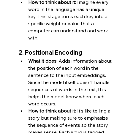
How to think about it:
 Imagine every 
word in the language has a unique 
key. This stage turns each key into a 
specific weight or value that a 
computer can understand and work 
with.
2. 
Positional Encoding
What it does:
 Adds information about 
the position of each word in the 
sentence to the input embeddings. 
Since the model itself doesn’t handle 
sequences of words in the text, this 
helps the model know where each 
word occurs.
How to think about it:
 It’s like telling a 
story but making sure to emphasize 
the sequence of events so the story 
makes sense. Each word is tagged 