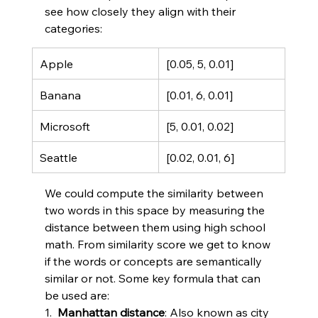
see how closely they align with their 
categories:
Apple
[0.05, 5, 0.01]
Banana
[0.01, 6, 0.01]
Microsoft
[5, 0.01, 0.02]
Seattle
[0.02, 0.01, 6]
We could compute the similarity between 
two words in this space by measuring the 
distance between them using high school 
math. From similarity score we get to know 
if the words or concepts are semantically 
similar or not. Some key formula that can 
be used are:
1.  
Manhattan distance
: Also known as city 