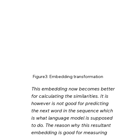
Figure3: Embedding transformation
This embedding now becomes better 
for calculating the similarities. It is 
however is not good for predicting 
the next word in the sequence which 
is what language model is supposed 
to do. The reason why this resultant 
embedding is good for measuring 