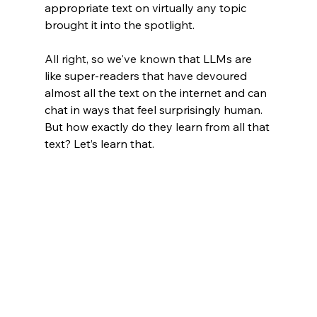
appropriate text on virtually any topic 
brought it into the spotlight.
All right
, so 
we've known
 that LLMs are 
like super-readers that have devoured 
almost all the text on the internet and can 
chat in ways that feel surprisingly human. 
But how exactly do they learn from all that 
text? Let’s learn that.