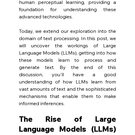
human perceptual learning, providing a 
foundation for understanding these 
advanced technologies.
Today, we extend our exploration into the 
domain of text processing. In this post, we 
will uncover the workings of Large 
Language Models (LLMs), getting into how 
these models learn to process and 
generate text. By the end of this 
discussion, you'll have a good 
understanding of how LLMs learn from 
vast amounts of text and the sophisticated 
mechanisms that enable them to make 
informed inferences.
The Rise of Large 
Language Models (LLMs) 