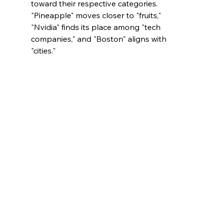
toward their respective categories. 
"Pineapple" moves closer to "fruits," 
"Nvidia" finds its place among "tech 
companies," and "Boston" aligns with 
"cities."