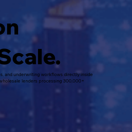
on
Scale.
 and underwriting workflows directly inside
 wholesale lenders processing 300,000+