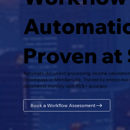
Automati
Proven at 
Automate document processing, income calculations,
Encompass or MeridianLink. Trusted by enterprise
documents monthly with 95%+ accuracy.
Book a Workflow Assessment