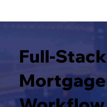
Full-Stack
Mortgage
Workflow